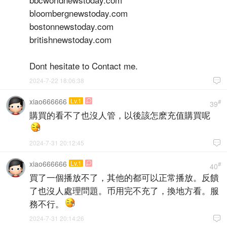
bloombergnewstoday.com
bostonnewstoday.com
britishnewstoday.com
Dont hesitate to Contact me.
2024-7-22 18:06:38

xiao666666
Lv.1

#
39
購買的看不了也沒人管，以後該怎麽充值購買呢
2024-7-31 20:12:45

xiao666666
Lv.1

#
40
買了一個播放不了，其他的都可以正常播放。反饋
了也沒人處理問題。币用完不充了，換地方看。服
務不行。
2024-7-31 20:14:26
