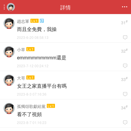
詳情


趙志軍
Lv.1

#
31
而且全免費，我操
2023-6-20 08:58:13

小草
Lv.1
#
32
emmmmmmmmm還是
2023-7-12 00:24:12

大哥
Lv.1
#
33
女王之家直播平台有嗎
2023-8-3 07:16:36

孤獨頌歌獻給黨
Lv.1
#
34
看不了視頻
2023-8-7 01:16:23
