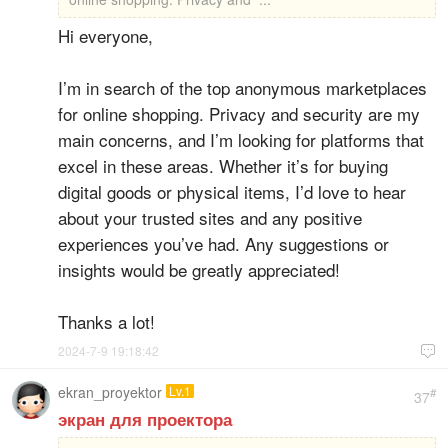
Hi everyone,
I’m in search of the top anonymous marketplaces
for online shopping. Privacy and security are my
main concerns, and I’m looking for platforms that
excel in these areas. Whether it’s for buying
digital goods or physical items, I’d love to hear
about your trusted sites and any positive
experiences you’ve had. Any suggestions or
insights would be greatly appreciated!
Thanks a lot!
2024-7-9 19:18:42

ekran_proyektor
Lv.1
#
37
экран для проектора