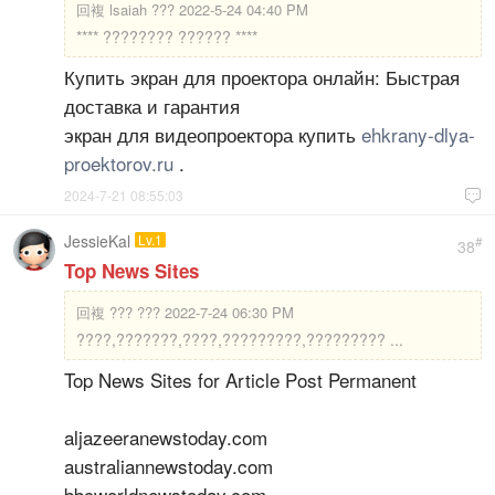
回複
lsaiah ??? 2022-5-24 04:40 PM
**** ???????? ?????? ****
Купить экран для проектора онлайн: Быстрая
доставка и гарантия
экран для видеопроектора купить
ehkrany-dlya-
proektorov.ru
.
2024-7-21 08:55:03

JessieKal
Lv.1
#
38
Top News Sites
回複
??? ??? 2022-7-24 06:30 PM
????,???????,????,?????????,????????? ...
Top News Sites for Article Post Permanent
aljazeeranewstoday.com
australiannewstoday.com
bbcworldnewstoday.com