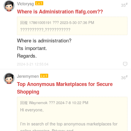
Victorysg
Lv.1
#
35
Where is Administration ffafg.com??
回複
17861005191 ??? 2023-5-30 07:36 PM
??????????,???????????
Where is administration?
I'ts important.
Regards.
2024-3-21 12:55:04

Jeremymen
Lv.1
#
36
Top Anonymous Marketplaces for Secure
Shopping
回複
Waynemok ??? 2024-7-8 10:22 PM
Hi everyone,
I’m in search of the top anonymous marketplaces for
online shopping. Privacy and ...